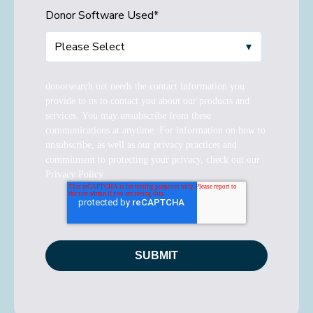
Donor Software Used
*
donorsearch.net needs the contact information you
provide to us to contact you about our products and
services. You may unsubscribe from these
communications at anytime. For information on how to
unsubscribe, as well as our privacy practices and
commitment to protecting your privacy, check out our
Privacy Policy.