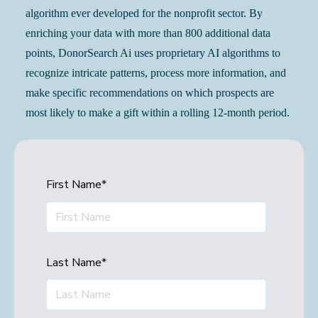
algorithm ever developed for the nonprofit sector. By
enriching your data with more than 800 additional data
points, DonorSearch Ai uses proprietary AI algorithms to
recognize intricate patterns, process more information, and
make specific recommendations on which prospects are
most likely to make a gift within a rolling 12-month period.
First Name
*
Last Name
*