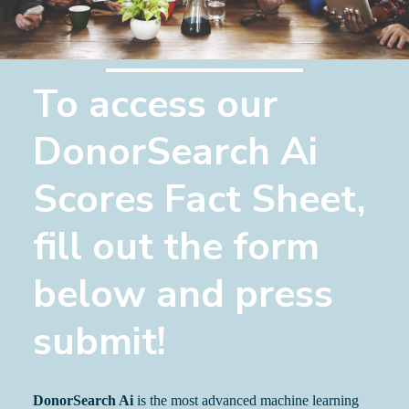
To access our
DonorSearch Ai
Scores Fact Sheet,
fill out the form
below and press
submit!
DonorSearch Ai
is the most advanced machine learning