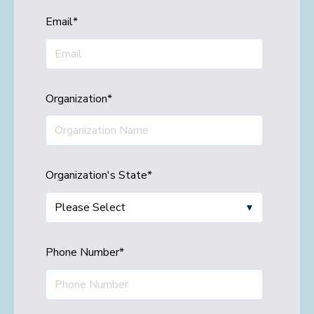
Email
*
Organization
*
Organization's State
*
Phone Number
*